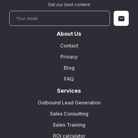
Get our best content
About Us
Contact
Privacy
Blog
FAQ
Services
Outbound Lead Generation
Sales Consulting
Sales Training
ROI calculator