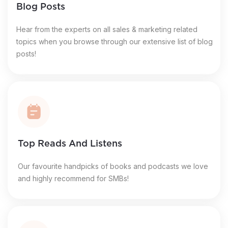
Blog Posts
Hear from the experts on all sales & marketing related
topics when you browse through our extensive list of blog
posts!
Top Reads And Listens
Our favourite handpicks of books and podcasts we love
and highly recommend for SMBs!