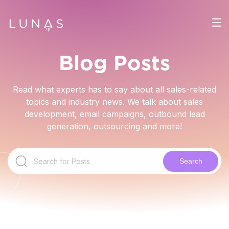
Blog Posts
Read what experts has to say about all sales-related
topics and industry news. We talk about sales
development, email campaigns, outbound lead
generation, outsourcing and more!
Search