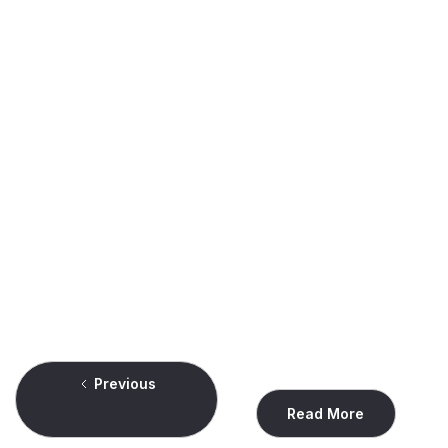
News & Updates
Lunas Consulting Named High Performer in G2's
Spring 2026 Grid® Report for Outsourced Sales
Providers
Montreal-based sales outsourcing firm recognized for strong
client satisfaction in competitive industry category
Read
Previous
Read More