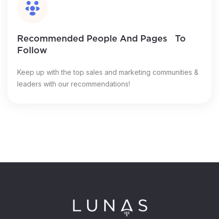
Recommended People And Pages To
Follow
Keep up with the top sales and marketing communities &
leaders with our recommendations!