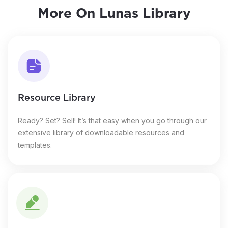
More On Lunas Library
Resource Library
Ready? Set? Sell! It’s that easy when you go through our
extensive library of downloadable resources and
templates.