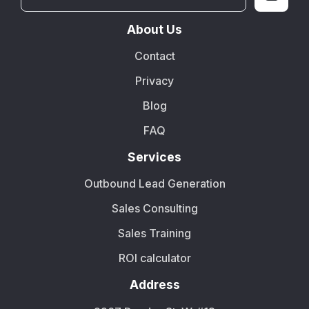
About Us
Contact
Privacy
Blog
FAQ
Services
Outbound Lead Generation
Sales Consulting
Sales Training
ROI calculator
Address