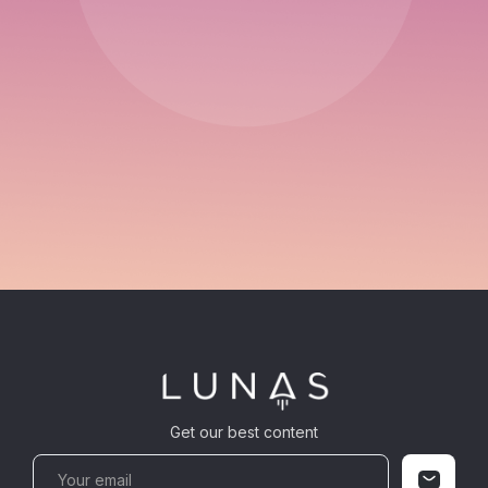
Get our best content