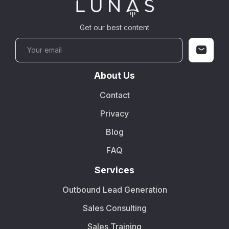
Get our best content
About Us
Contact
Privacy
Blog
FAQ
Services
Outbound Lead Generation
Sales Consulting
Sales Training