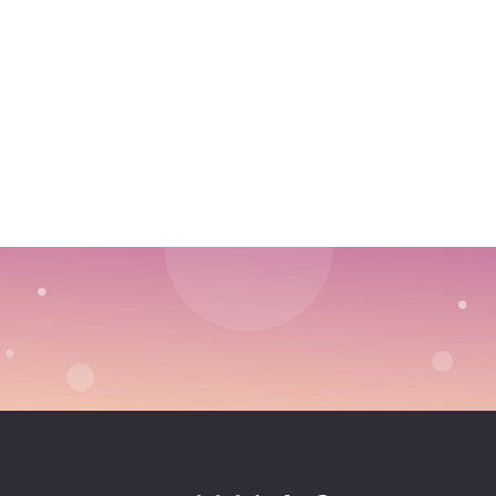
Choosing Outbound Sales vs. Inbound Marketing
Strategy
Defining Your Life Cycle Stages With Clarity