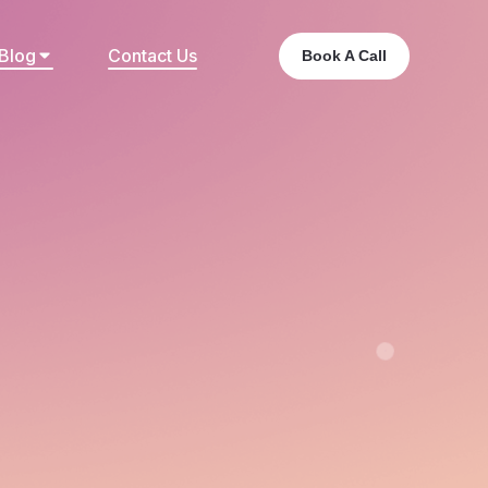
Blog
Contact Us
Book A Call