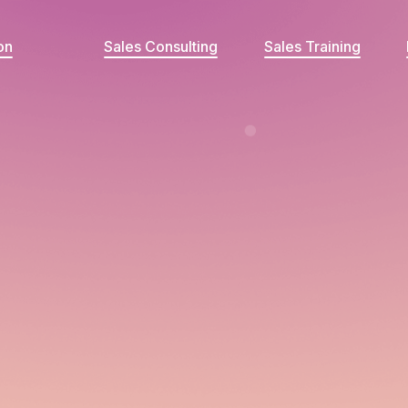
on
Sales Consulting
Sales Training