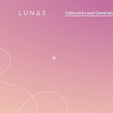
Outbound Lead Generati