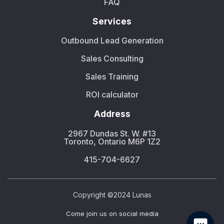
FAQ
Services
Outbound Lead Generation
Sales Consulting
Sales Training
ROI calculator
Address
2967 Dundas St. W. #13
Toronto, Ontario M6P 1Z2
415-704-6627
Copyright ©2024 Lunas
Сome join us on social media