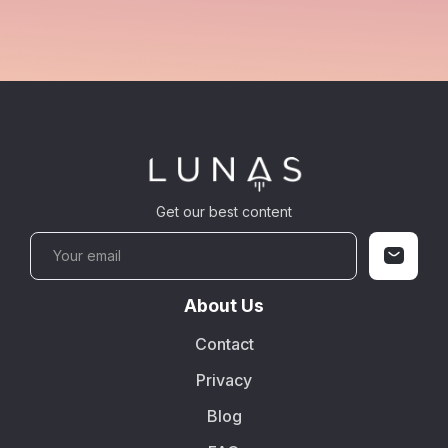
Get our best content
About Us
Contact
Privacy
Blog