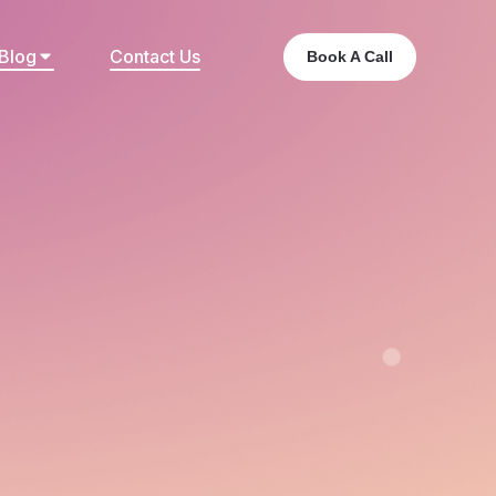
Blog
Contact Us
Book A Call