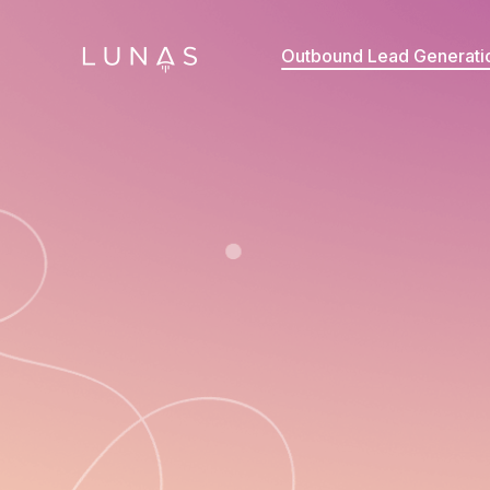
Outbound Lead Generati