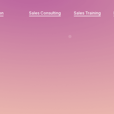
on
Sales Consulting
Sales Training