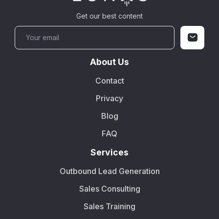
Get our best content
About Us
Contact
Privacy
Blog
FAQ
Services
Outbound Lead Generation
Sales Consulting
Sales Training