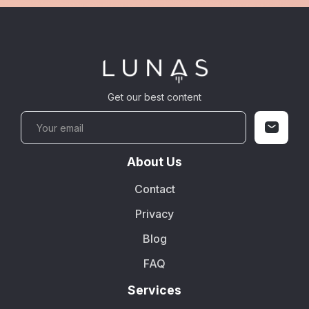
Get our best content
About Us
Contact
Privacy
Blog
FAQ
Services