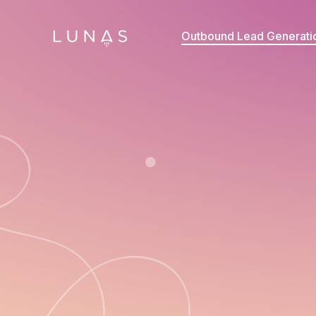
Outbound Lead Generati