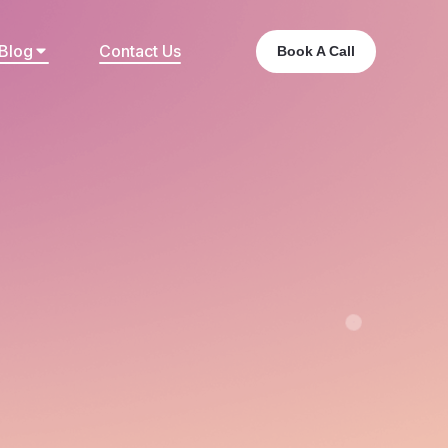
Blog
Contact Us
Book A Call