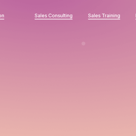
on
Sales Consulting
Sales Training