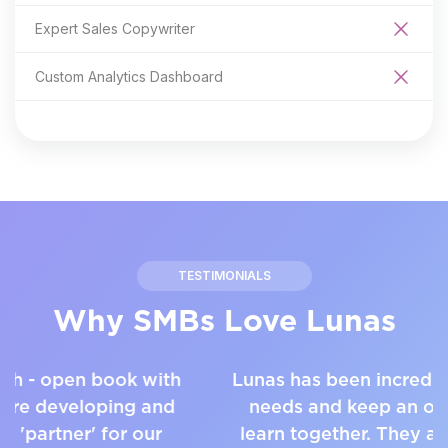
Expert Sales Copywriter
Custom Analytics Dashboard
TESTIMONIALS
Why SMBs Love Lunas
Lunas has been incredibly responsive to our
needs and keep an open dialogue as we
learn together. They are both interested in