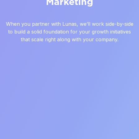
Marketing
When you partner with Lunas, we’ll work side-by-side
to build a solid foundation for your growth initiatives
that scale right along with your company.