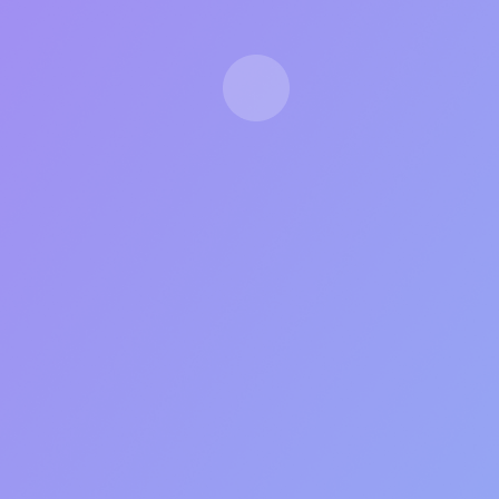
LIMITED CAPACITY