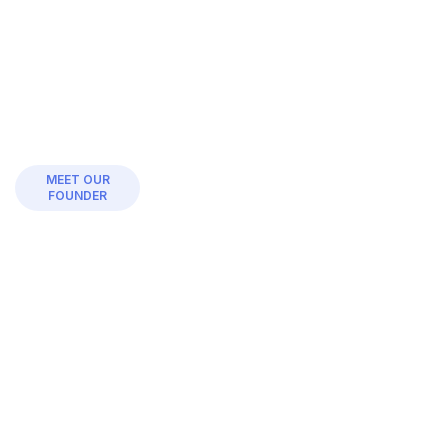
MEET OUR
FOUNDER