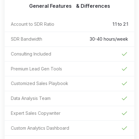
General Features & Differences
Account to SDR Ratio
1:1 to 2:1
SDR Bandwidth
30-40 hours/week
Consulting Included
Premium Lead Gen Tools
Customized Sales Playbook
Data Analysis Team
Expert Sales Copywriter
Custom Analytics Dashboard