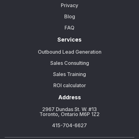
Privacy
Blog
FAQ
Services
Outbound Lead Generation
Sales Consulting
Sales Training
ROI calculator
Address
2967 Dundas St. W. #13
Toronto, Ontario M6P 1Z2
415-704-6627