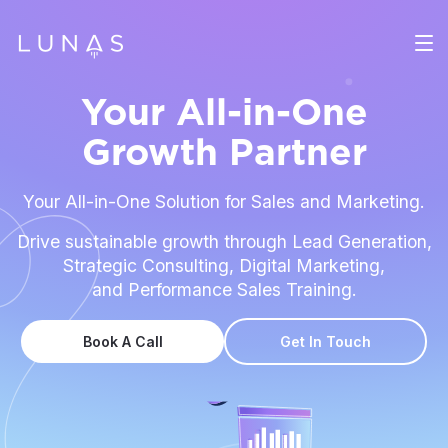
Your All-in-One
Growth Partner
Your All-in-One Solution for Sales and Marketing.
Drive sustainable growth through Lead Generation,
Strategic Consulting, Digital Marketing,
and Performance Sales Training.
Book A Call
Get In Touch