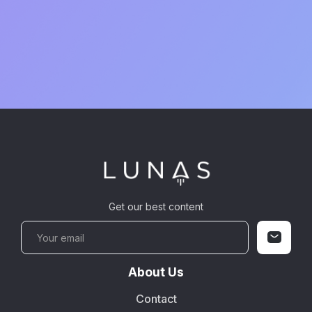
Get our best content
About Us
Contact