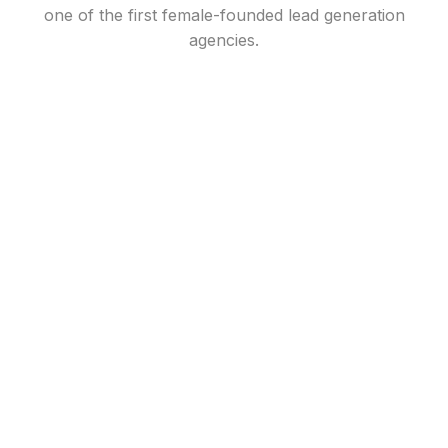
one of the first female-founded lead generation
agencies.