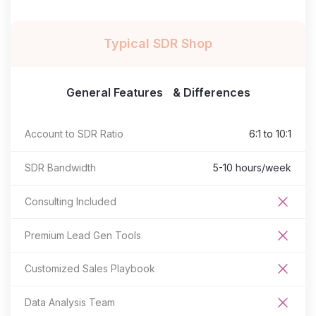
Typical SDR Shop
General Features & Differences
Account to SDR Ratio
6:1 to 10:1
SDR Bandwidth
5-10 hours/week
Consulting Included
Premium Lead Gen Tools
Customized Sales Playbook
Data Analysis Team