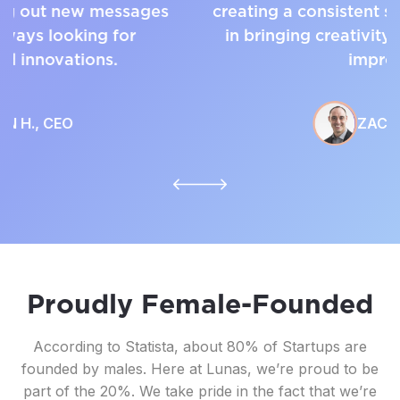
creating a consistent sales mechanism and
in bringing creativity to the process to
improve.
ZACH G.,
CEO
Proudly Female-Founded
According to Statista, about 80% of Startups are
founded by males. Here at Lunas, we’re proud to be
part of the 20%. We take pride in the fact that we’re