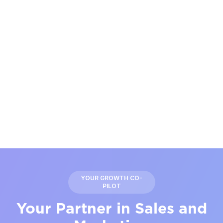
YOUR GROWTH CO-
PILOT
Your Partner in Sales and