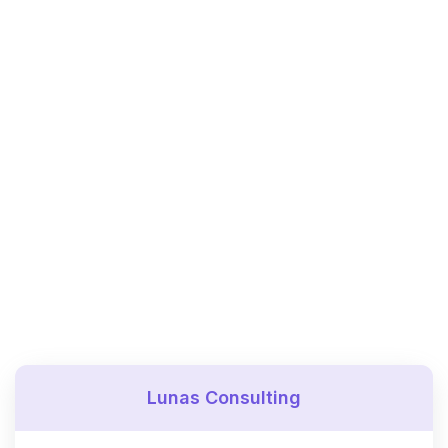
Lunas Consulting