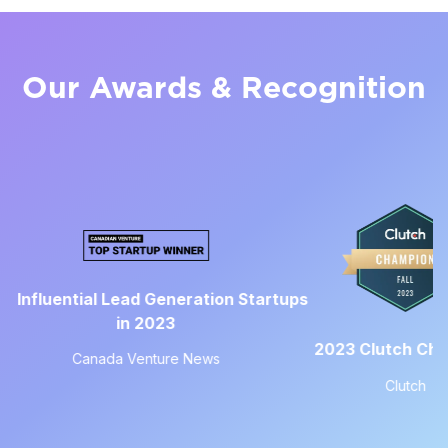
Our Awards & Recognition
Top Le
 Lead Generation Startups
in 2023
2023 Clutch Champion
a Venture News
Clutch