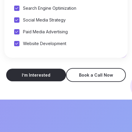
Search Engine Optimization
Social Media Strategy
Paid Media Advertising
Website Development
I’m Interested
Book a Call Now