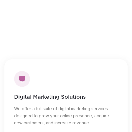
Novice to expert training
Steps to the sales process
Live, virtual coaching
Introduction to lead generation
Digital Marketing Solutions
We offer a full suite of digital marketing services
designed to grow your online presence, acquire
new customers, and increase revenue.