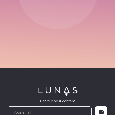
Get our best content