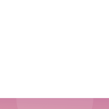
Customer-Centric Lifecycle Design: Building
Experiences That Last
How to Use Content Marketing to Drive Product-
Led Growth
The Complete Guide to Measuring Sales
Enablement ROI: Metrics That Matter