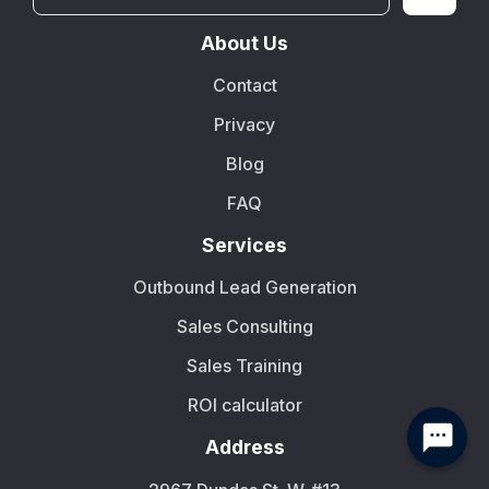
About Us
Contact
Privacy
Blog
FAQ
Services
Outbound Lead Generation
Sales Consulting
Sales Training
ROI calculator
Address