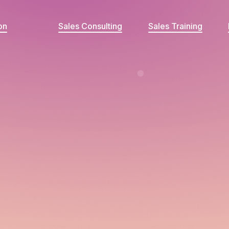
on
Sales Consulting
Sales Training