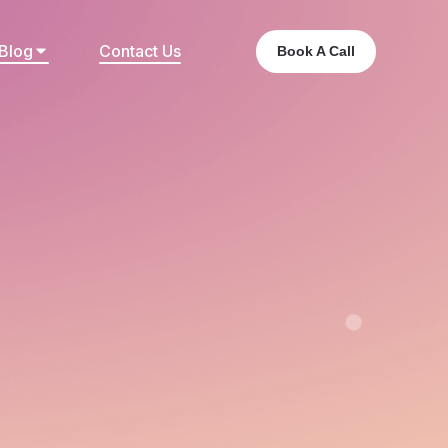
Blog
Contact Us
Book A Call