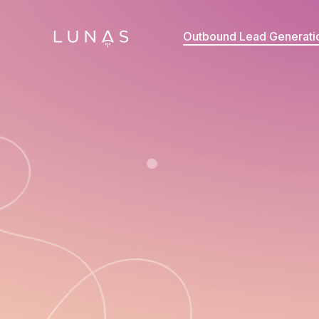
Outbound Lead Generati