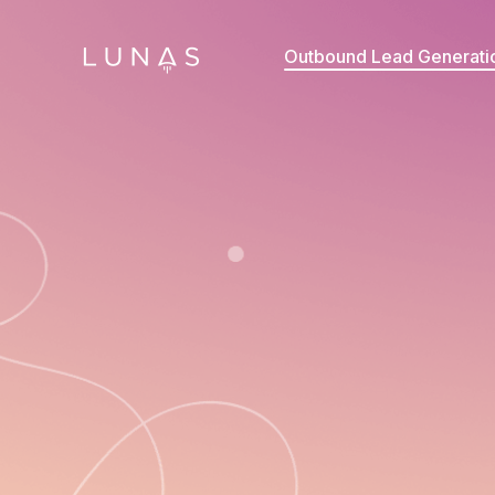
Outbound Lead Generati