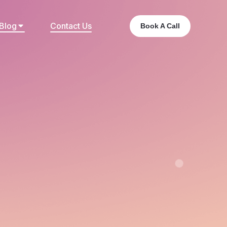
Blog
Contact Us
Book A Call