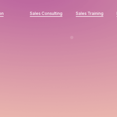
on
Sales Consulting
Sales Training