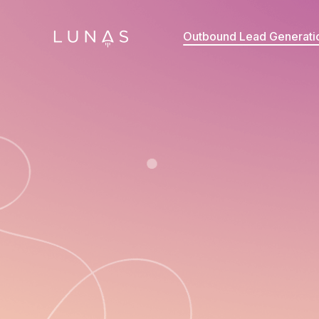
Outbound Lead Generati