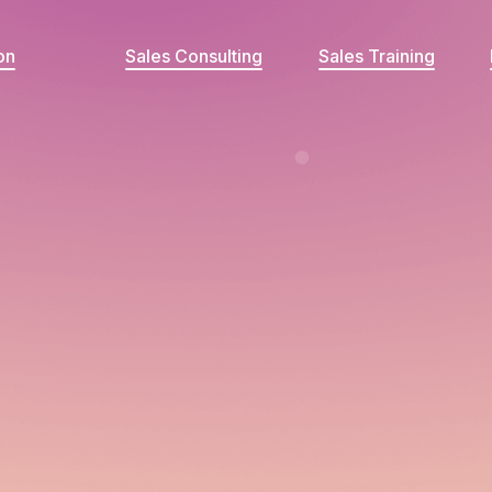
on
Sales Consulting
Sales Training