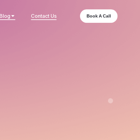
Blog
Contact Us
Book A Call