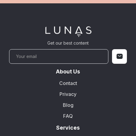
Get our best content
About Us
Contact
Privacy
Blog
FAQ
Services