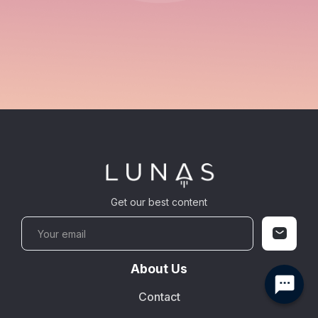
Get our best content
About Us
Contact