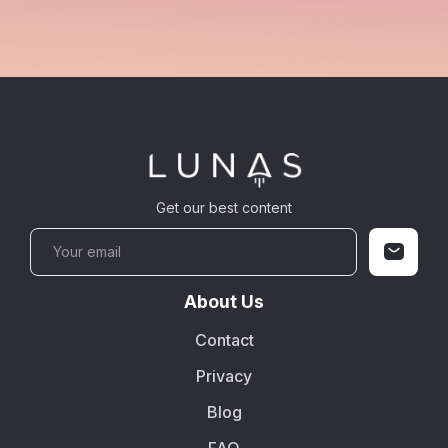
Get our best content
About Us
Contact
Privacy
Blog