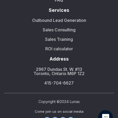
FAQ
Services
Outbound Lead Generation
Sales Consulting
Sales Training
ROI calculator
Address
2967 Dundas St. W. #13
Toronto, Ontario M6P 1Z2
415-704-6627
Copyright ©2024 Lunas
Сome join us on social media