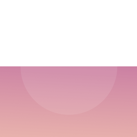
5 Stages of the Startup Journey
Discovering Traction Channel Marketing:
Bullseye Framework