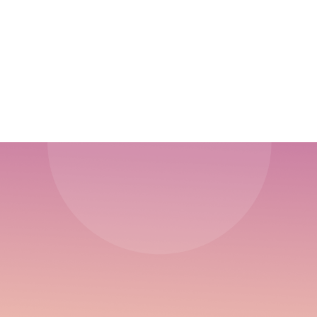
Sustained Growth
Driving Engagement Through the Funnel:
Content Creation from Awareness to Retention