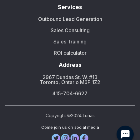
Services
Outbound Lead Generation
Sales Consulting
Sales Training
ROI calculator
Address
2967 Dundas St. W. #13
Toronto, Ontario M6P 1Z2
415-704-6627
Copyright ©2024 Lunas
Сome join us on social media