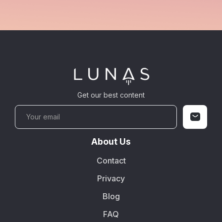
Get our best content
About Us
Contact
Privacy
Blog
FAQ