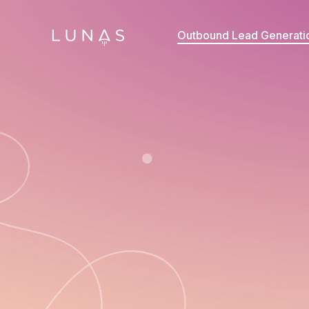
Outbound Lead Generati