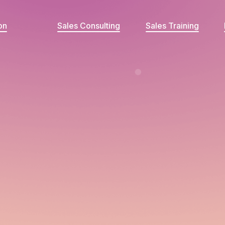
on
Sales Consulting
Sales Training