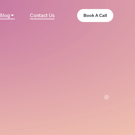
Blog
Contact Us
Book A Call