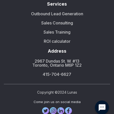
Services
Outbound Lead Generation
Sales Consulting
Sales Training
ROI calculator
Address
2967 Dundas St. W. #13
Toronto, Ontario M6P 1Z2
415-704-6627
Copyright ©2024 Lunas
Сome join us on social media