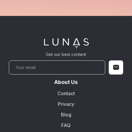
Get our best content
About Us
Contact
Privacy
Blog
FAQ