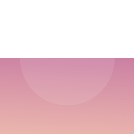
10 Things You Need To Develop Your Sales
Plan