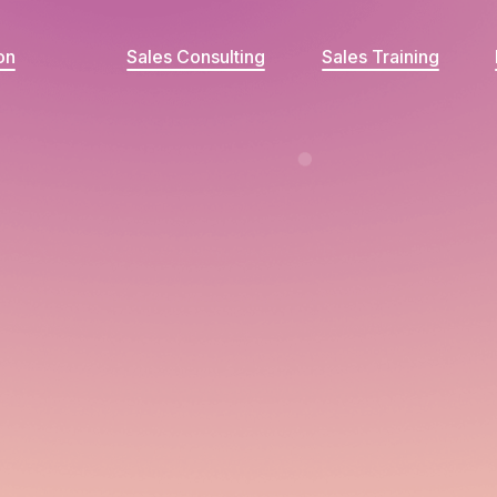
on
Sales Consulting
Sales Training