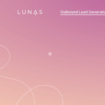
Outbound Lead Generati