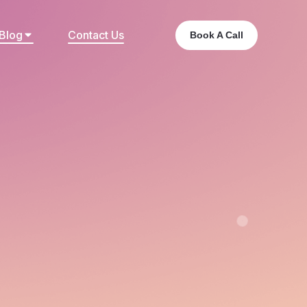
Blog
Contact Us
Book A Call