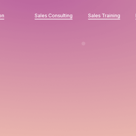
on
Sales Consulting
Sales Training