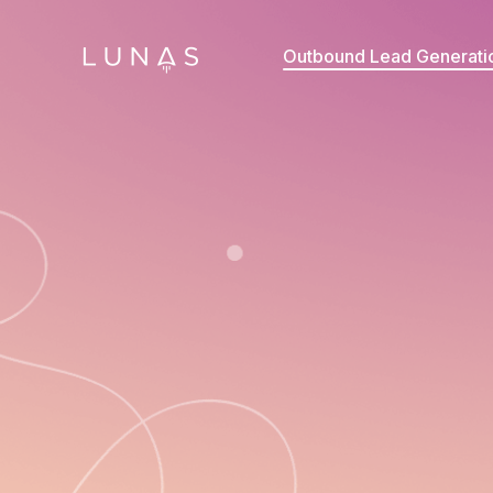
Outbound Lead Generati