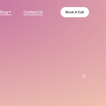
Blog
Contact Us
Book A Call