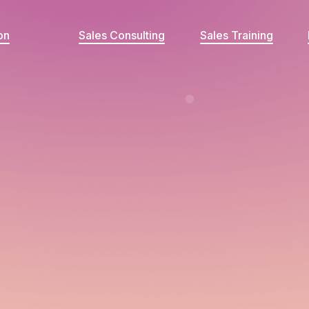
on
Sales Consulting
Sales Training