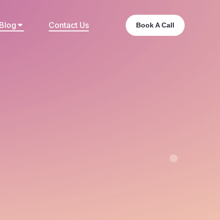
Blog
Contact Us
Book A Call