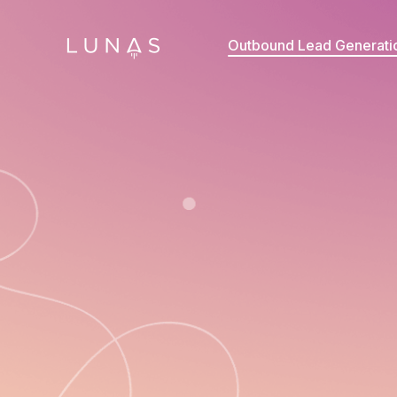
Outbound Lead Generati