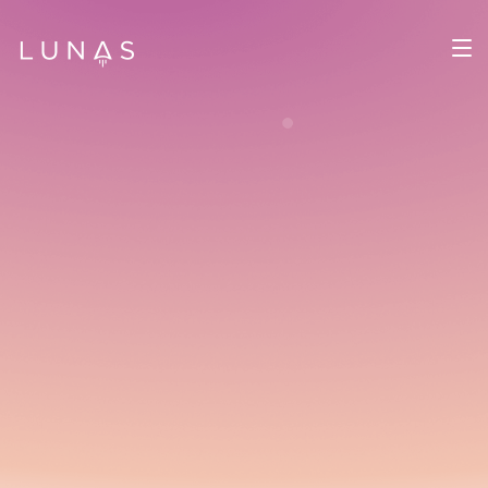
Lunas Team