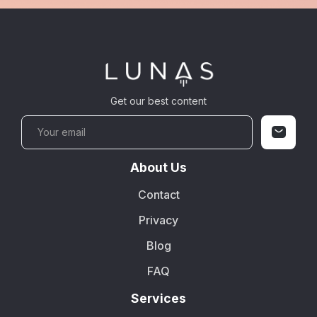
Get our best content
About Us
Contact
Privacy
Blog
FAQ
Services