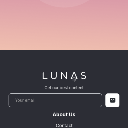
Get our best content
About Us
Contact