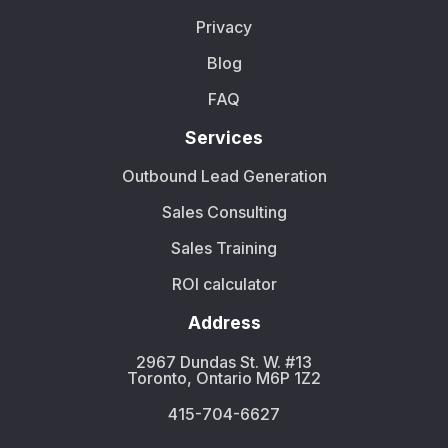
Privacy
Blog
FAQ
Services
Outbound Lead Generation
Sales Consulting
Sales Training
ROI calculator
Address
2967 Dundas St. W. #13
Toronto, Ontario M6P 1Z2
415-704-6627