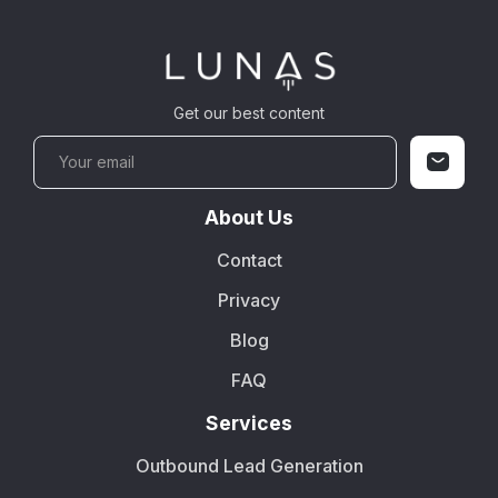
Get our best content
About Us
Contact
Privacy
Blog
FAQ
Services
Outbound Lead Generation