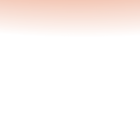
Lunas Team