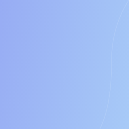
100%
between 15% to 20%
0$
Annually