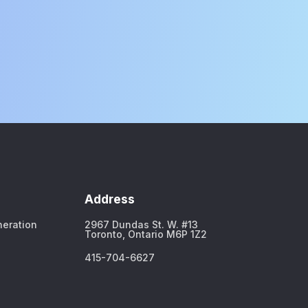
Address
eration
2967 Dundas St. W. #13
Toronto, Ontario M6P 1Z2
415-704-6627