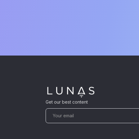
Get our best content