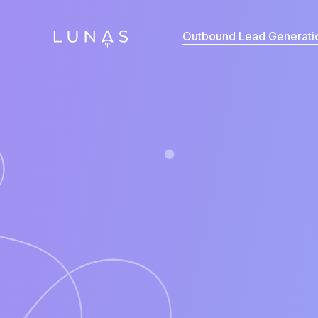
Outbound Lead Generati
Annual Contract Value
*