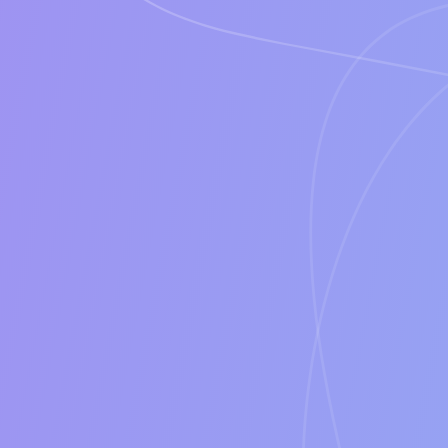
Features
Time