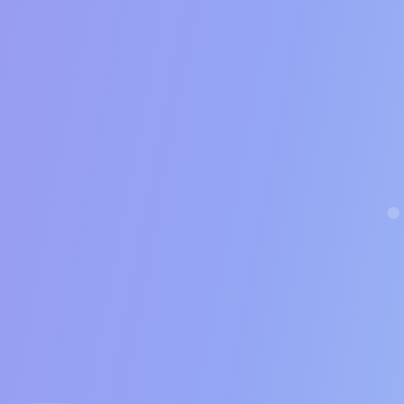
15%
ales Qualified Leads booked
*
And you can close deals at this rate
5%
A successful closer rate should be 
s per week