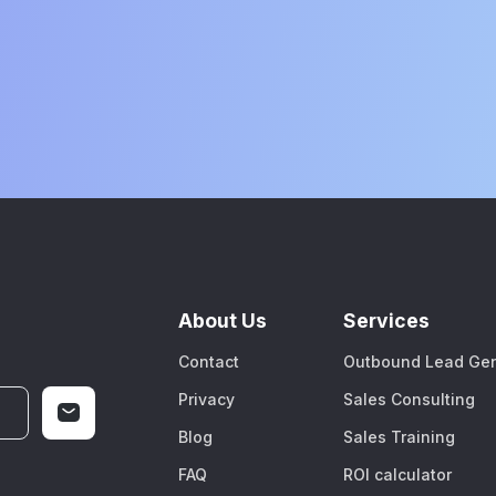
About Us
Services
Contact
Outbound Lead Gen
Privacy
Sales Consulting
Blog
Sales Training
FAQ
ROI calculator