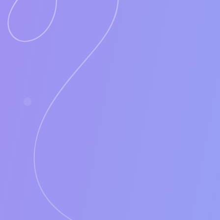
If LUNAS can generate this number of S
A successful company will see 3- 6 SQL
Your ROI would be