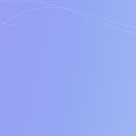
Cost
Features