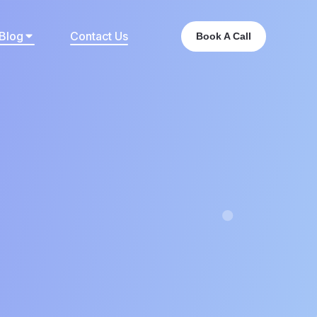
Blog
Contact Us
Book A Call
t?