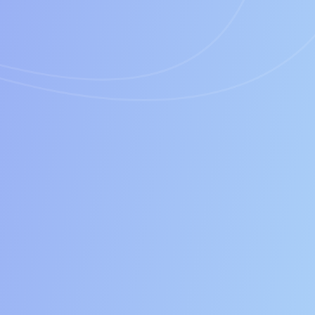
Time
Cost