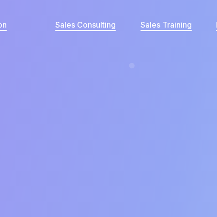
on
Sales Consulting
Sales Training
What's your current revenue per clien