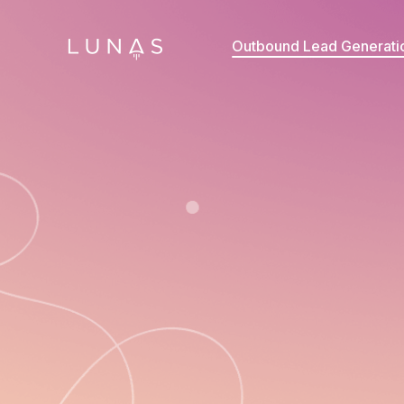
Outbound Lead Generati