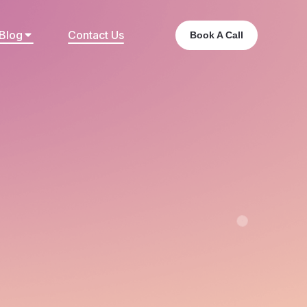
Blog
Contact Us
Book A Call