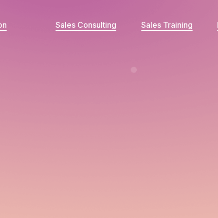
on
Sales Consulting
Sales Training